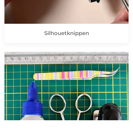
Silhouetknippen