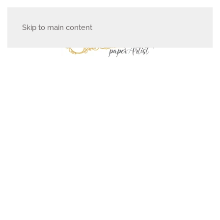
Skip to main content