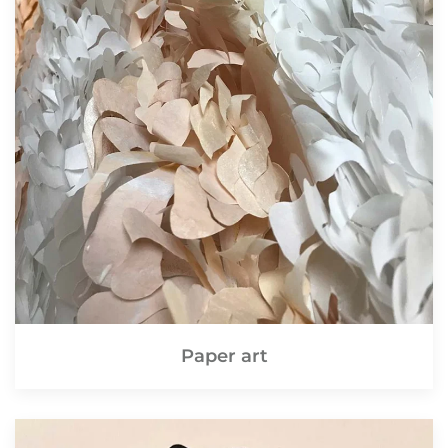
Paper art