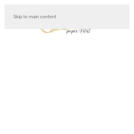
Skip to main content