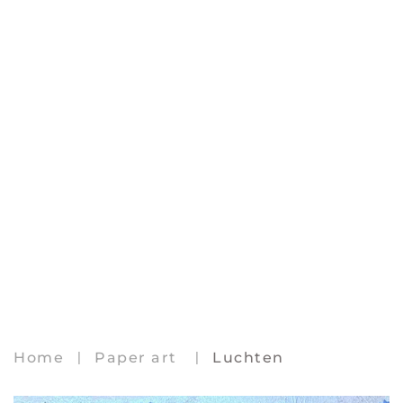
Home
Paper art
Luchten